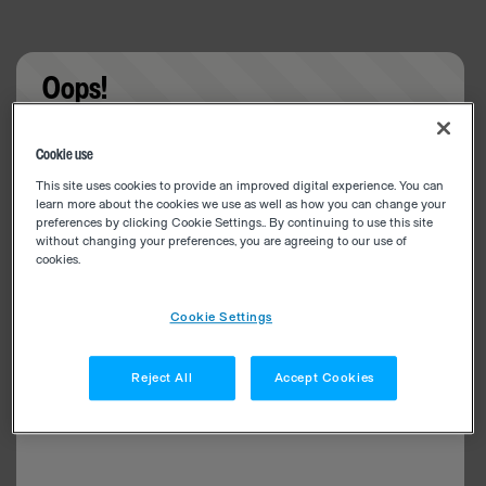
Oops!
Something went wrong. Please try refreshing the
Cookie use
app
This site uses cookies to provide an improved digital experience. You can
learn more about the cookies we use as well as how you can change your
preferences by clicking Cookie Settings.. By continuing to use this site
without changing your preferences, you are agreeing to our use of
cookies.
Cookie Settings
Reject All
Accept Cookies